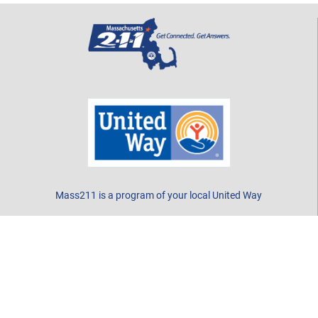
Mass211 is a program of your local United Way
CONTACT US
Call 2-1-1 or 877-211-6277