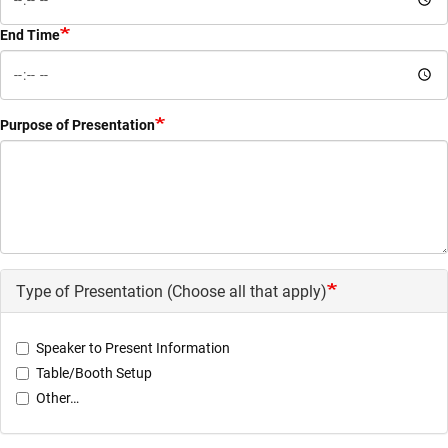
End Time
Purpose of Presentation
Type of Presentation (Choose all that apply)
Speaker to Present Information
Table/Booth Setup
Other…