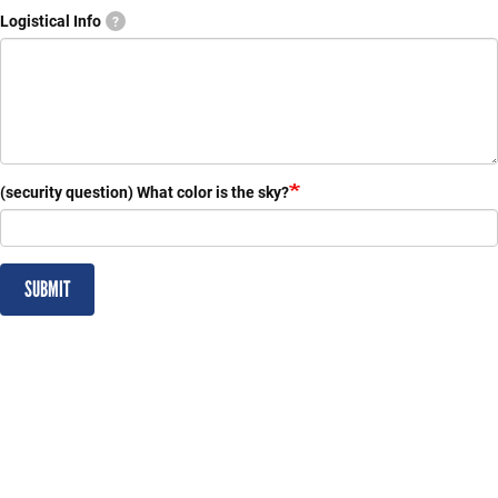
Logistical Info
?
(security question) What color is the sky?
SUBMIT