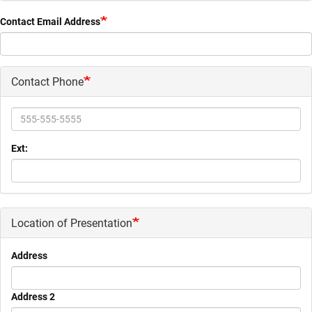
Contact Email Address
Contact Phone
Phone
Ext:
Location of Presentation
Address
Address 2