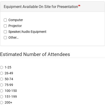
Equipment Available On Site for Presentation
Computer
Projector
Speaker/Audio Equipment
Other…
Estimated Number of Attendees
1-25
26-49
50-74
75-99
100-150
151-199
200+