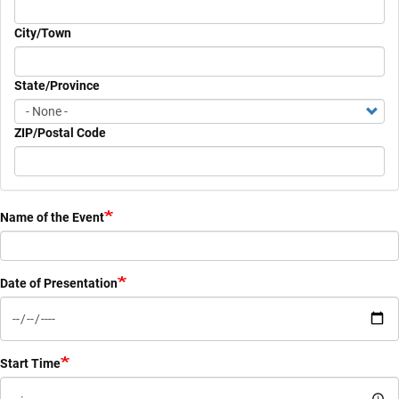
City/Town
State/Province
ZIP/Postal Code
Name of the Event
Date of Presentation
Start Time