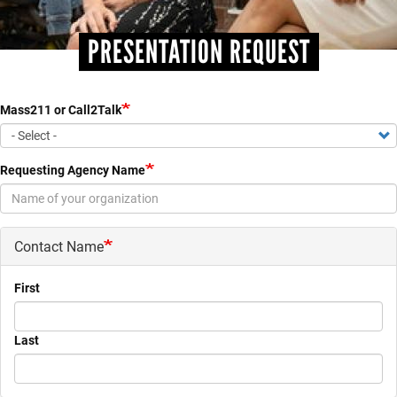
PRESENTATION REQUEST
Mass211 or Call2Talk
Requesting Agency Name
Contact Name
First
Last